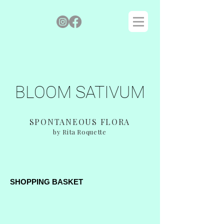
BLOOM SATIVUM
SPONTANEOUS FLORA
by Rita Roquette
SHOPPING BASKET