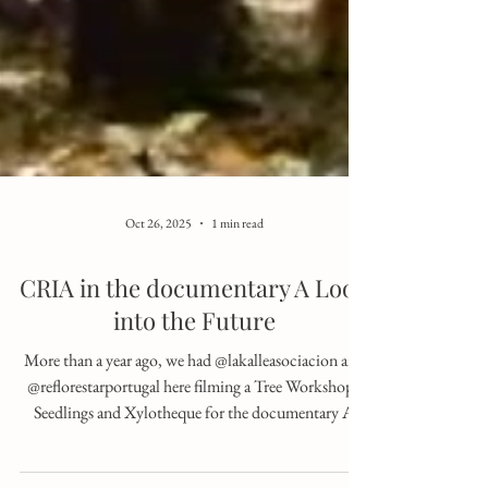
Oct 26, 2025
1 min read
CRIA in the documentary A Look
into the Future
More than a year ago, we had @lakalleasociacion and
@reflorestarportugal here filming a Tree Workshop -
Seedlings and Xylotheque for the documentary A