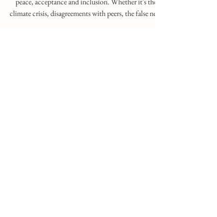
Oct 24, 2025
1 min read
The Calm of the Center
We are increasingly pulled out of our context of
peace, acceptance and inclusion. Whether it's the
climate crisis, disagreements with peers, the false need
for constant exposure, ideological extremes, or the
demanding hours of our schedules... It almost seems
as if we've unconsciously become addicted to the
constant survival reflex that the sympathetic nervous
system instigates in us. Therefore, it's crucial to
practice relaxation and self-care, to find ourselves in a
place w