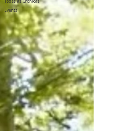
Todas as Crónicas
Events