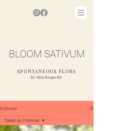
BLOOM SATIVUM
SPONTANEOUS FLORA
by Rita Roquette
Crónicas
Todas as Crónicas