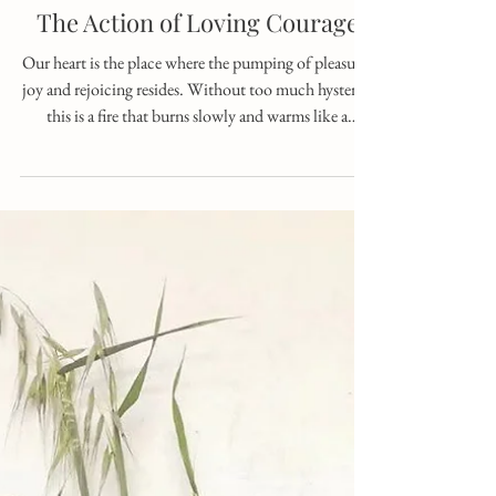
Oct 25, 2025
1 min read
The Action of Loving Courage
Our heart is the place where the pumping of pleasure,
joy and rejoicing resides. Without too much hysteria,
this is a fire that burns slowly and warms like a
heartfelt embrace. When balanced, it gives a feeling of
pleasure that comes from within and reaches every
extremity and capillaries, right down to the very tip of
our being. The Vine and the Violet, with their loving
leaf shapes, hint that they know the secrets of this
place. One creeps low, laden with tiny lilac flowers