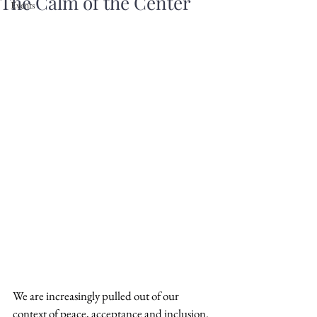
The Calm of the Center
Events
We are increasingly pulled out of our 
context of peace, acceptance and inclusion.