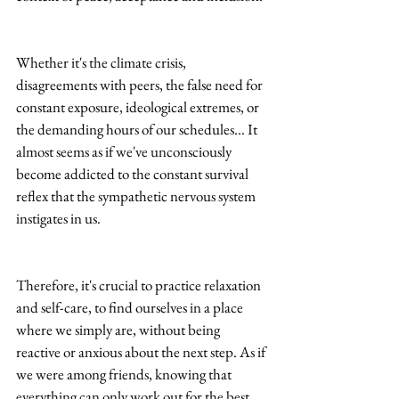
Whether it's the climate crisis, 
disagreements with peers, the false need for 
constant exposure, ideological extremes, or 
the demanding hours of our schedules... It 
almost seems as if we've unconsciously 
become addicted to the constant survival 
reflex that the sympathetic nervous system 
instigates in us.
Therefore, it's crucial to practice relaxation 
and self-care, to find ourselves in a place 
where we simply are, without being 
reactive or anxious about the next step. As if 
we were among friends, knowing that 
everything can only work out for the best.