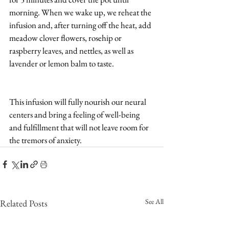
morning. When we wake up, we reheat the 
infusion and, after turning off the heat, add 
meadow clover flowers, rosehip or 
raspberry leaves, and nettles, as well as 
lavender or lemon balm to taste.
This infusion will fully nourish our neural 
centers and bring a feeling of well-being 
and fulfillment that will not leave room for 
the tremors of anxiety.
See All
Related Posts