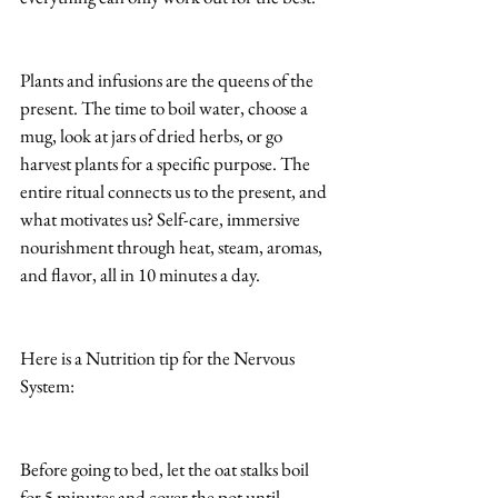
Plants and infusions are the queens of the 
present. The time to boil water, choose a 
mug, look at jars of dried herbs, or go 
harvest plants for a specific purpose. The 
entire ritual connects us to the present, and 
what motivates us? Self-care, immersive 
nourishment through heat, steam, aromas, 
and flavor, all in 10 minutes a day.
Here is a Nutrition tip for the Nervous 
System:
Before going to bed, let the oat stalks boil 
for 5 minutes and cover the pot until 